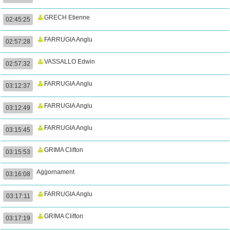
GRECH Etienne
02:45:25
FARRUGIA Anglu
02:57:28
VASSALLO Edwin
02:57:32
FARRUGIA Anglu
03:12:37
FARRUGIA Anglu
03:12:49
FARRUGIA Anglu
03:15:45
GRIMA Clifton
03:15:53
Aġġornament
03:16:08
FARRUGIA Anglu
03:17:11
GRIMA Clifton
03:17:19