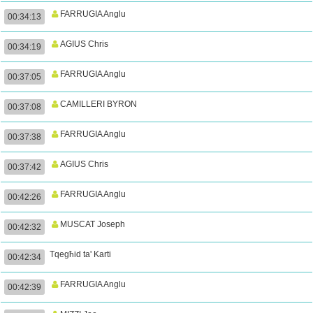
FARRUGIA Anglu
00:34:13
AGIUS Chris
00:34:19
FARRUGIA Anglu
00:37:05
CAMILLERI BYRON
00:37:08
FARRUGIA Anglu
00:37:38
AGIUS Chris
00:37:42
FARRUGIA Anglu
00:42:26
MUSCAT Joseph
00:42:32
Tqegħid ta' Karti
00:42:34
FARRUGIA Anglu
00:42:39