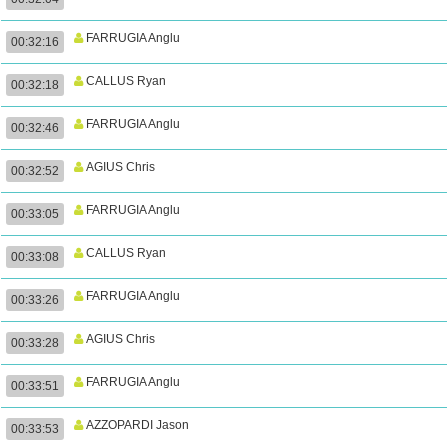
FARRUGIA Anglu
00:32:16
CALLUS Ryan
00:32:18
FARRUGIA Anglu
00:32:46
AGIUS Chris
00:32:52
FARRUGIA Anglu
00:33:05
CALLUS Ryan
00:33:08
FARRUGIA Anglu
00:33:26
AGIUS Chris
00:33:28
FARRUGIA Anglu
00:33:51
AZZOPARDI Jason
00:33:53