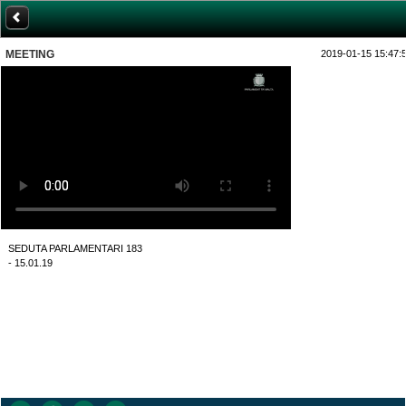
MEETING
2019-01-15 15:47:
SEDUTA PARLAMENTARI 183
- 15.01.19