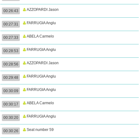
AZZOPARDI Jason
00:26:43
FARRUGIA Anglu
00:27:31
ABELA Carmelo
00:27:33
FARRUGIA Anglu
00:28:53
AZZOPARDI Jason
00:28:56
FARRUGIA Anglu
00:29:48
FARRUGIA Anglu
00:30:09
ABELA Carmelo
00:30:17
FARRUGIA Anglu
00:30:20
Seat number 59
00:30:26