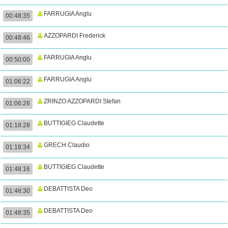
FARRUGIA Anglu
00:48:35
AZZOPARDI Frederick
00:48:46
FARRUGIA Anglu
00:50:00
FARRUGIA Anglu
01:06:22
ZRINZO AZZOPARDI Stefan
01:06:26
BUTTIGIEG Claudette
01:18:28
GRECH Claudio
01:18:34
BUTTIGIEG Claudette
01:48:16
DEBATTISTA Deo
01:48:30
DEBATTISTA Deo
01:48:35