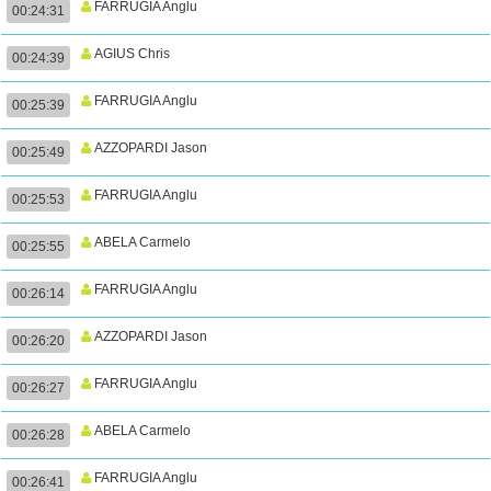
FARRUGIA Anglu
00:24:31
AGIUS Chris
00:24:39
FARRUGIA Anglu
00:25:39
AZZOPARDI Jason
00:25:49
FARRUGIA Anglu
00:25:53
ABELA Carmelo
00:25:55
FARRUGIA Anglu
00:26:14
AZZOPARDI Jason
00:26:20
FARRUGIA Anglu
00:26:27
ABELA Carmelo
00:26:28
FARRUGIA Anglu
00:26:41