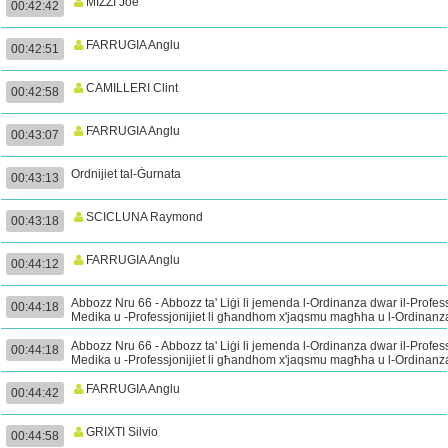
MIZZI Joe
00:42:42
FARRUGIA Anglu
00:42:51
CAMILLERI Clint
00:42:58
FARRUGIA Anglu
00:43:07
Ordnijiet tal-Ġurnata
00:43:13
SCICLUNA Raymond
00:43:18
FARRUGIA Anglu
00:44:12
Abbozz Nru 66 - Abbozz ta' Liġi li jemenda l-Ordinanza dwar il-Profes
00:44:18
Medika u -Professjonijiet li għandhom x'jaqsmu magħha u l-Ordinanz
dwar il-Mediċini Perikolużi - Tieni Qari (Kont.)
Abbozz Nru 66 - Abbozz ta' Liġi li jemenda l-Ordinanza dwar il-Profes
00:44:18
Medika u -Professjonijiet li għandhom x'jaqsmu magħha u l-Ordinanz
dwar il-Mediċini Perikolużi - Tieni Qari (Kont.)
FARRUGIA Anglu
00:44:42
GRIXTI Silvio
00:44:58