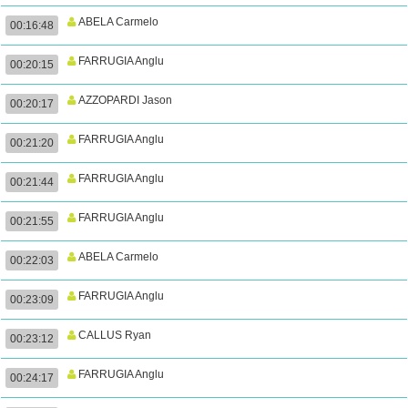
ABELA Carmelo
00:16:48
FARRUGIA Anglu
00:20:15
AZZOPARDI Jason
00:20:17
FARRUGIA Anglu
00:21:20
FARRUGIA Anglu
00:21:44
FARRUGIA Anglu
00:21:55
ABELA Carmelo
00:22:03
FARRUGIA Anglu
00:23:09
CALLUS Ryan
00:23:12
FARRUGIA Anglu
00:24:17