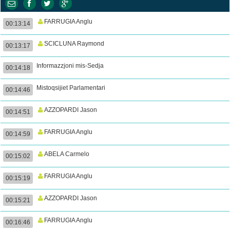
FARRUGIA Anglu
00:13:14
SCICLUNA Raymond
00:13:17
Informazzjoni mis-Sedja
00:14:18
Mistoqsijiet Parlamentari
00:14:46
AZZOPARDI Jason
00:14:51
FARRUGIA Anglu
00:14:59
ABELA Carmelo
00:15:02
FARRUGIA Anglu
00:15:19
AZZOPARDI Jason
00:15:21
FARRUGIA Anglu
00:16:46