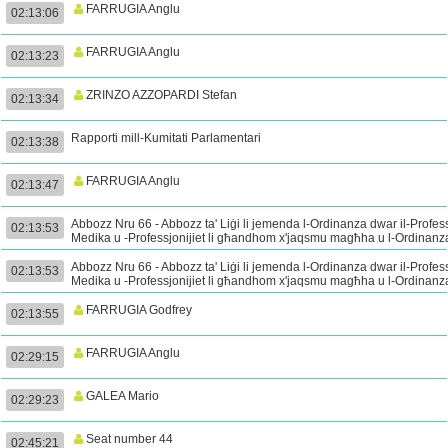
FARRUGIA Anglu
02:13:06
FARRUGIA Anglu
02:13:23
ZRINZO AZZOPARDI Stefan
02:13:34
Rapporti mill-Kumitati Parlamentari
02:13:38
FARRUGIA Anglu
02:13:47
Abbozz Nru 66 - Abbozz ta' Liġi li jemenda l-Ordinanza dwar il-Profes
02:13:53
Medika u -Professjonijiet li għandhom x'jaqsmu magħha u l-Ordinanz
dwar il-Mediċini Perikolużi - Tieni Qari (Kont.)
Abbozz Nru 66 - Abbozz ta' Liġi li jemenda l-Ordinanza dwar il-Profes
02:13:53
Medika u -Professjonijiet li għandhom x'jaqsmu magħha u l-Ordinanz
dwar il-Mediċini Perikolużi - Tieni Qari (Kont.)
FARRUGIA Godfrey
02:13:55
FARRUGIA Anglu
02:29:15
GALEA Mario
02:29:23
Seat number 44
02:45:21