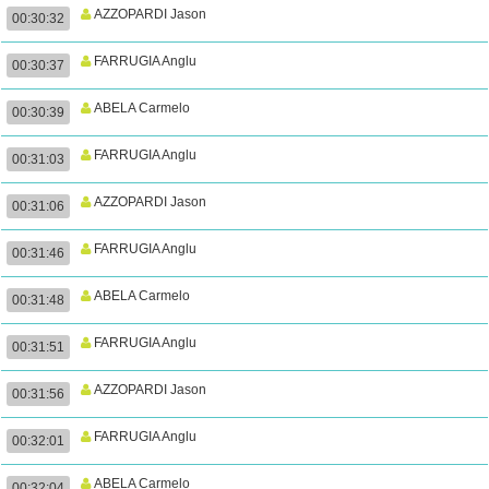
AZZOPARDI Jason
00:30:32
FARRUGIA Anglu
00:30:37
ABELA Carmelo
00:30:39
FARRUGIA Anglu
00:31:03
AZZOPARDI Jason
00:31:06
FARRUGIA Anglu
00:31:46
ABELA Carmelo
00:31:48
FARRUGIA Anglu
00:31:51
AZZOPARDI Jason
00:31:56
FARRUGIA Anglu
00:32:01
ABELA Carmelo
00:32:04