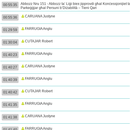
Abbozz Nru 151 - Abbozz ta’ Liġi biex jipprovdi għal Konċessjonijiet ta
00:55:35
Parkeġġjar għal Persuni b’Diżabilità – Tieni Qari
CARUANA Justyne
00:55:36
FARRUGIA Anglu
01:29:59
CUTAJAR Robert
01:30:04
FARRUGIA Anglu
01:40:23
CARUANA Justyne
01:40:27
FARRUGIA Anglu
01:40:39
CUTAJAR Robert
01:40:42
FARRUGIA Anglu
01:41:35
CARUANA Justyne
01:41:38
FARRUGIA Anglu
01:41:40