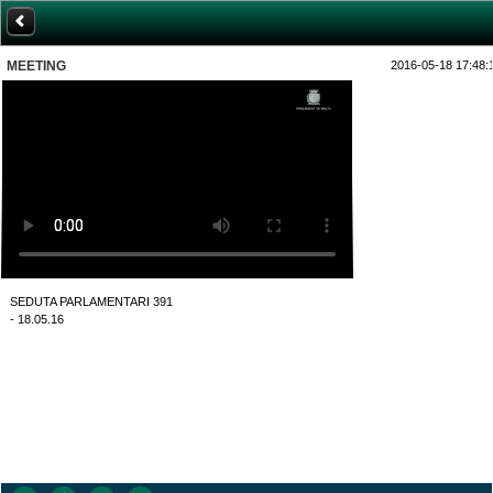
MEETING
2016-05-18 17:48:
SEDUTA PARLAMENTARI 391
- 18.05.16