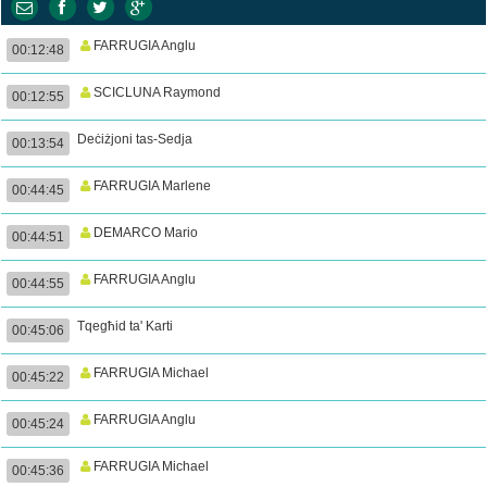
FARRUGIA Anglu
00:12:48
SCICLUNA Raymond
00:12:55
Deċiżjoni tas-Sedja
00:13:54
FARRUGIA Marlene
00:44:45
DEMARCO Mario
00:44:51
FARRUGIA Anglu
00:44:55
Tqegħid ta' Karti
00:45:06
FARRUGIA Michael
00:45:22
FARRUGIA Anglu
00:45:24
FARRUGIA Michael
00:45:36