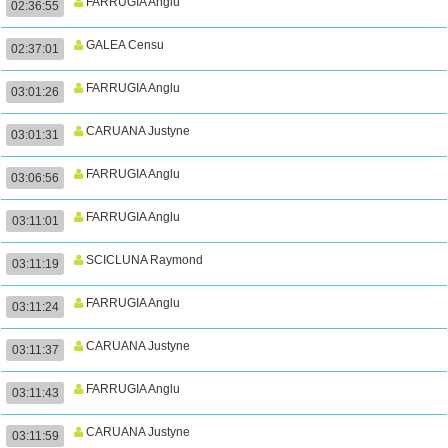
FARRUGIA Anglu
02:36:55
GALEA Censu
02:37:01
FARRUGIA Anglu
03:01:26
CARUANA Justyne
03:01:31
FARRUGIA Anglu
03:06:56
FARRUGIA Anglu
03:11:01
SCICLUNA Raymond
03:11:19
FARRUGIA Anglu
03:11:24
CARUANA Justyne
03:11:37
FARRUGIA Anglu
03:11:43
CARUANA Justyne
03:11:59