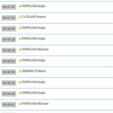
FARRUGIA Anglu
00:47:47
CUTAJAR Robert
00:47:54
FARRUGIA Anglu
00:48:06
FARRUGIA Anglu
00:48:18
FARRUGIA Michael
00:48:19
FARRUGIA Anglu
00:48:53
DEMARCO Mario
00:48:56
FARRUGIA Anglu
00:49:33
FARRUGIA Anglu
00:49:40
FARRUGIA Michael
00:49:41