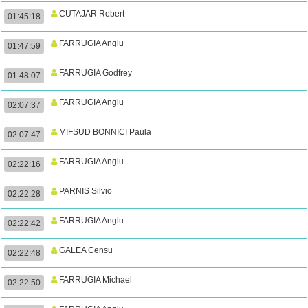
CUTAJAR Robert
01:45:18
FARRUGIA Anglu
01:47:59
FARRUGIA Godfrey
01:48:07
FARRUGIA Anglu
02:07:37
MIFSUD BONNICI Paula
02:07:47
FARRUGIA Anglu
02:22:16
PARNIS Silvio
02:22:28
FARRUGIA Anglu
02:22:42
GALEA Censu
02:22:48
FARRUGIA Michael
02:22:50