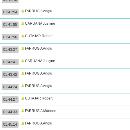
FARRUGIA Anglu
01:41:54
CARUANA Justyne
01:41:55
CUTAJAR Robert
01:41:56
FARRUGIA Anglu
01:43:37
CARUANA Justyne
01:43:41
FARRUGIA Anglu
01:43:42
FARRUGIA Anglu
01:44:24
CUTAJAR Robert
01:44:27
FARRUGIA Marlene
01:44:33
FARRUGIA Anglu
01:45:14