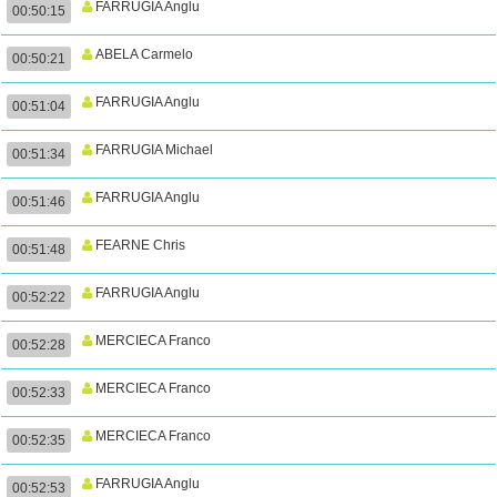
FARRUGIA Anglu
00:50:15
ABELA Carmelo
00:50:21
FARRUGIA Anglu
00:51:04
FARRUGIA Michael
00:51:34
FARRUGIA Anglu
00:51:46
FEARNE Chris
00:51:48
FARRUGIA Anglu
00:52:22
MERCIECA Franco
00:52:28
MERCIECA Franco
00:52:33
MERCIECA Franco
00:52:35
FARRUGIA Anglu
00:52:53