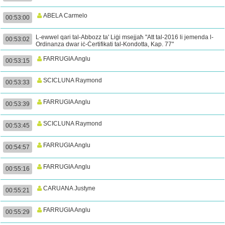
ABELA Carmelo
00:53:00
L-ewwel qari tal-Abbozz ta' Liġi msejjaħ "Att tal-2016 li jemenda l-
00:53:02
Ordinanza dwar iċ-Ċertifikati tal-Kondotta, Kap. 77"
FARRUGIA Anglu
00:53:15
SCICLUNA Raymond
00:53:33
FARRUGIA Anglu
00:53:39
SCICLUNA Raymond
00:53:45
FARRUGIA Anglu
00:54:57
FARRUGIA Anglu
00:55:16
CARUANA Justyne
00:55:21
FARRUGIA Anglu
00:55:29